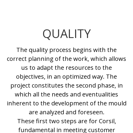
QUALITY
The quality process begins with the
correct planning of the work, which allows
us to adapt the resources to the
objectives, in an optimized way. The
project constitutes the second phase, in
which all the needs and eventualities
inherent to the development of the mould
are analyzed and foreseen.
These first two steps are for Corsil,
fundamental in meeting customer