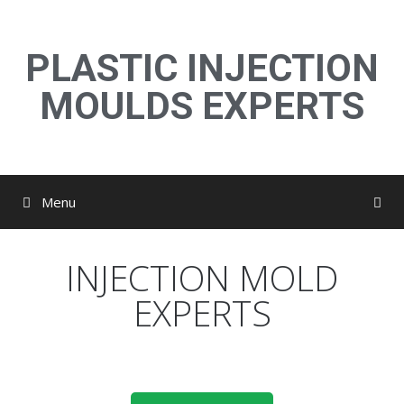
PLASTIC INJECTION
MOULDS EXPERTS
Menu
INJECTION MOLD
EXPERTS