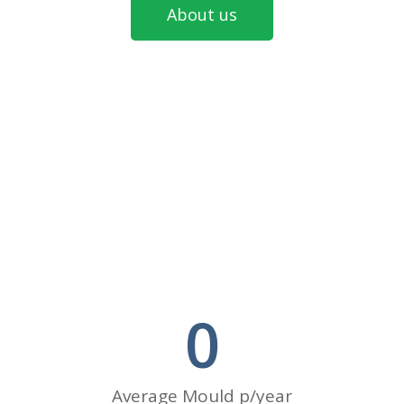
About us
0
Average Mould p/year