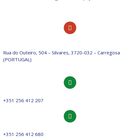
Rua do Outeiro, 504 – Silvares, 3720-032 – Carregosa
(PORTUGAL)
+351 256 412 207
+351 256 412 680